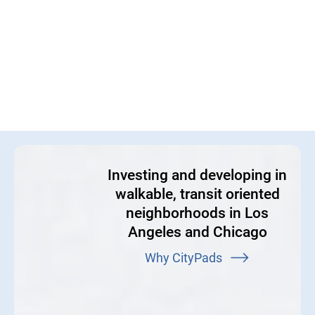
Investing and developing in
walkable, transit oriented
neighborhoods in Los
Angeles and Chicago
Why CityPads